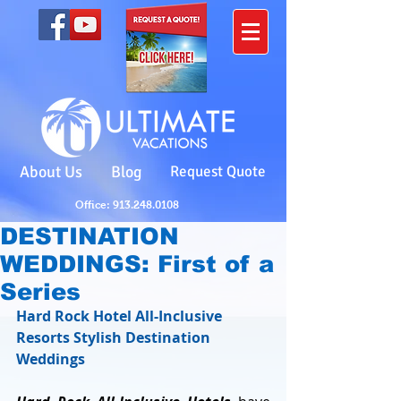
About Us
Blog
Request Quote
Office: 913.248.0108
DESTINATION
WEDDINGS: First of a
Series
Hard Rock Hotel All-Inclusive 
Resorts Stylish Destination 
Weddings