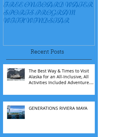
FREE ONBOARD WATER
EXCELLENC
SPORTS PROGRAM
BAY
WITH WINDSTAR
Recent Posts
The Best Way & Times to Visit
Alaska for an All-Inclusive, All
Activities Included Adventure.
Allow experienced UnCruise
travel agents guide you.
GENERATIONS RIVIERA MAYA