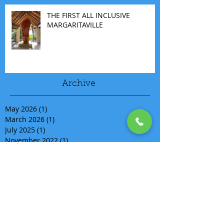
THE FIRST ALL INCLUSIVE
MARGARITAVILLE
Archive
May 2026
(1)
1 post
March 2026
(1)
1 post
July 2025
(1)
1 post
November 2022
(1)
1 post
September 2022
(1)
1 post
August 2020
(1)
1 post
July 2020
(1)
1 post
April 2020
(1)
1 post
March 2020
(15)
15 posts
March 2019
(1)
1 post
February 2019
(1)
1 post