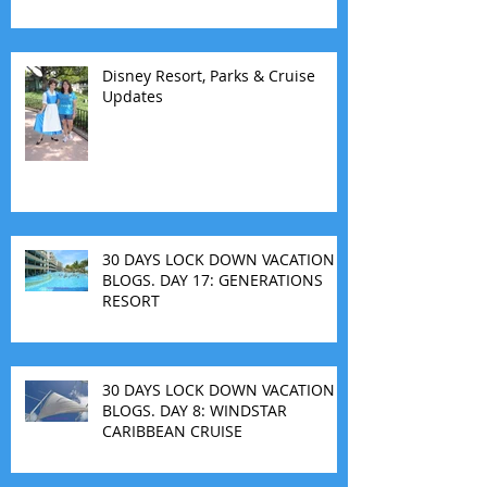
Disney Resort, Parks & Cruise
Updates
30 DAYS LOCK DOWN VACATION
BLOGS. DAY 17: GENERATIONS
RESORT
30 DAYS LOCK DOWN VACATION
BLOGS. DAY 8: WINDSTAR
CARIBBEAN CRUISE