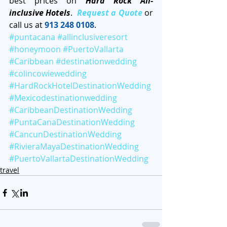
best prices on 
Hard Rock All-
inclusive Hotels
.  
Request a Quote
 or 
call us at 
913 248 0108
. 
#puntacana
#allinclusiveresort
#honeymoon
#PuertoVallarta
#Caribbean
#destinationwedding
#colincowiewedding
#HardRockHotelDestinationWedding
#Mexicodestinationwedding
#CaribbeanDestinationWedding
#PuntaCanaDestinationWedding
#CancunDestinationWedding
#RivieraMayaDestinationWedding
#PuertoVallartaDestinationWedding
travel