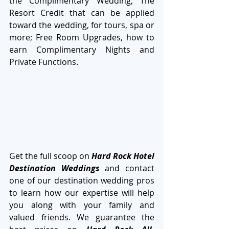
the Complimentary Wedding; The 
Resort Credit that can be applied 
toward the wedding, for tours, spa or 
more; Free Room Upgrades, how to 
earn Complimentary Nights and 
Private Functions.
Get the full scoop on 
Hard Rock Hotel 
Destination Weddings
 and contact 
one of our destination wedding pros 
to learn how our expertise will help 
you along with your family and 
valued friends. We guarantee the 