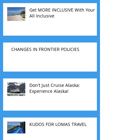
Get MORE INCLUSIVE With Your
All Inclusive
CHANGES IN FRONTIER POLICIES
Don't Just Cruise Alaska:
Experience Alaska!
KUDOS FOR LOMAS TRAVEL