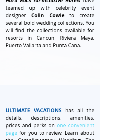
Hard Rock All-Inclusive Hotels
 have 
teamed up with celebrity event 
designer 
Colin Cowie
 to create 
several bold wedding collections. You 
will find the collections available for 
resorts in Cancun, Riviera Maya, 
Puerto Vallarta and Punta Cana. 
ULTIMATE VACATIONS
 has all the 
details, descriptions, amenities, 
prices and perks on 
one convenient 
page
 for you to review. Learn about 