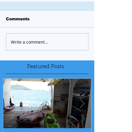
Comments
Write a comment...
Featured Posts