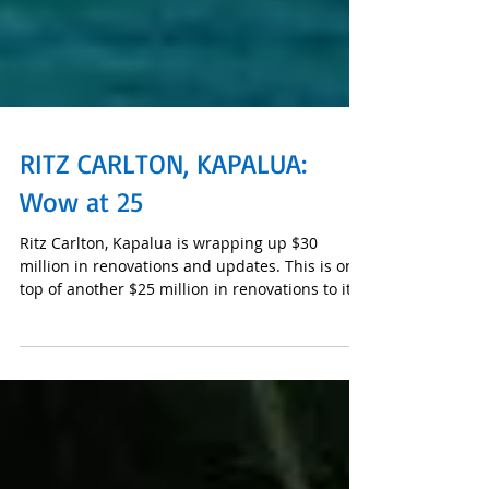
RITZ CARLTON, KAPALUA:
Wow at 25
Ritz Carlton, Kapalua is wrapping up $30
million in renovations and updates. This is on
top of another $25 million in renovations to its
res