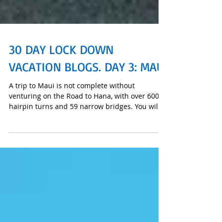
30 DAY LOCK DOWN
VACATION BLOGS. DAY 3: MAUI
A trip to Maui is not complete without
venturing on the Road to Hana, with over 600
hairpin turns and 59 narrow bridges. You will
go the thr