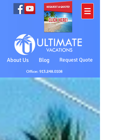
About Us
Blog
Request Quote
Office: 913.248.0108