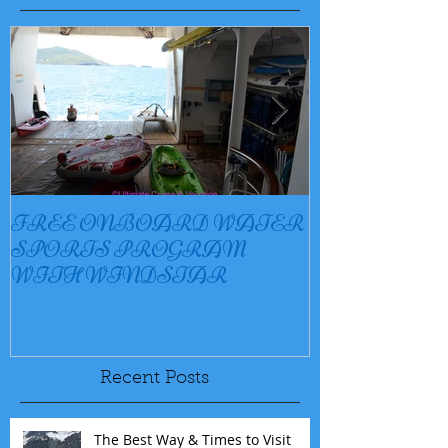
FREE ONBOARD WATER
EXCELLENC
SPORTS PROGRAM
BAY
WITH WINDSTAR
Recent Posts
The Best Way & Times to Visit