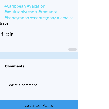
#Caribbean
#Vacation
#adultsonlyresort
#romance
#honeymoon
#montegobay
#jamaica
travel
Comments
Write a comment...
Featured Posts