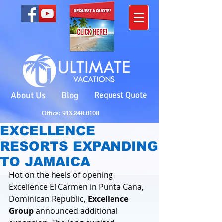
About Us
Blog
Request Quote
Office: 913.248.0108
EXCELLENCE
RESORTS EXPANDING
TO JAMAICA
Hot on the heels of opening 
Excellence El Carmen in Punta Cana, 
Dominican Republic, 
Excellence 
Group
 announced additional 