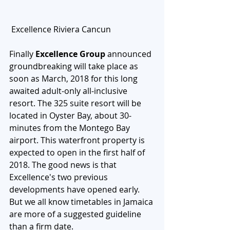
 Excellence Riviera Cancun
Finally 
Excellence Group
 announced 
groundbreaking will take place as 
soon as March, 2018 for this long 
awaited adult-only all-inclusive 
resort. The 325 suite resort will be 
located in Oyster Bay, about 30-
minutes from the Montego Bay 
airport. This waterfront property is 
expected to open in the first half of 
2018. The good news is that 
Excellence's two previous 
developments have opened early. 
But we all know timetables in Jamaica 
are more of a suggested guideline  
than a firm date. 