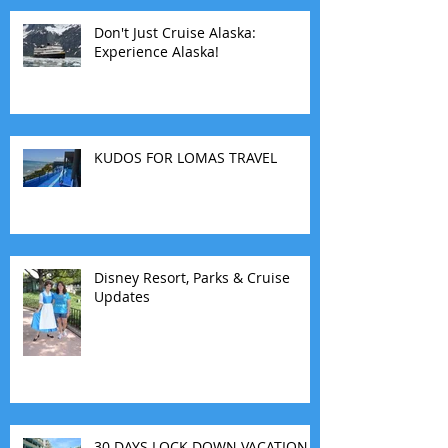
Don't Just Cruise Alaska:
Experience Alaska!
KUDOS FOR LOMAS TRAVEL
Disney Resort, Parks & Cruise
Updates
30 DAYS LOCK DOWN VACATION