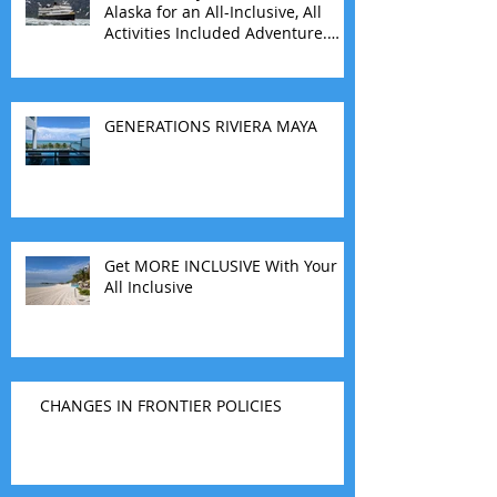
Alaska for an All-Inclusive, All
Activities Included Adventure.
Allow experienced UnCruise
travel agents guide you.
GENERATIONS RIVIERA MAYA
Get MORE INCLUSIVE With Your
All Inclusive
CHANGES IN FRONTIER POLICIES