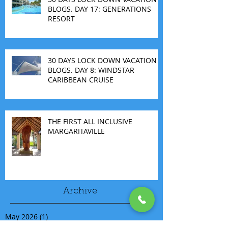
BLOGS. DAY 17: GENERATIONS
RESORT
30 DAYS LOCK DOWN VACATION
BLOGS. DAY 8: WINDSTAR
CARIBBEAN CRUISE
THE FIRST ALL INCLUSIVE
MARGARITAVILLE
Archive
May 2026
(1)
1 post
March 2026
(1)
1 post