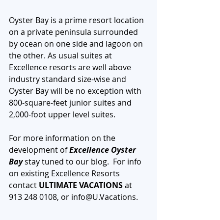
Oyster Bay is a prime resort location 
on a private peninsula surrounded 
by ocean on one side and lagoon on 
the other. As usual suites at 
Excellence resorts are well above 
industry standard size-wise and 
Oyster Bay will be no exception with 
800-square-feet junior suites and 
2,000-foot upper level suites.
For more information on the 
development of 
Excellence Oyster 
Bay 
stay tuned to our blog.  For info 
on existing Excellence Resorts 
contact 
ULTIMATE VACATIONS
 at 
913 248 0108, or info@U.Vacations.