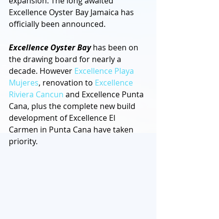
expansion. The long awaited 
Excellence Oyster Bay Jamaica has 
officially been announced. 
Excellence Oyster Bay
 has been on 
the drawing board for nearly a 
decade. However 
Excellence Playa 
Mujeres
, renovation to 
Excellence 
Riviera Cancun
 and Excellence Punta 
Cana, plus the complete new build 
development of Excellence El 
Carmen in Punta Cana have taken 
priority.