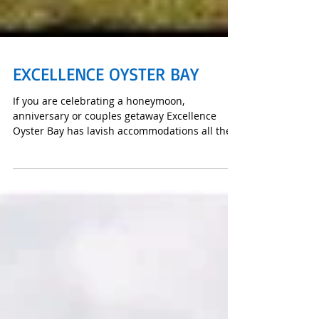
EXCELLENCE OYSTER BAY
If you are celebrating a honeymoon,
anniversary or couples getaway Excellence
Oyster Bay has lavish accommodations all the
way from a Junior