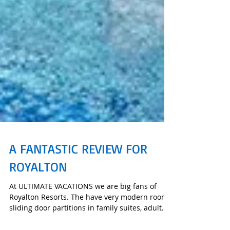
A FANTASTIC REVIEW FOR
ROYALTON
At ULTIMATE VACATIONS we are big fans of
Royalton Resorts. The have very modern rooms,