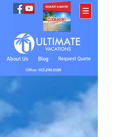
About Us
Blog
Request Quote
Office: 913.248.0108