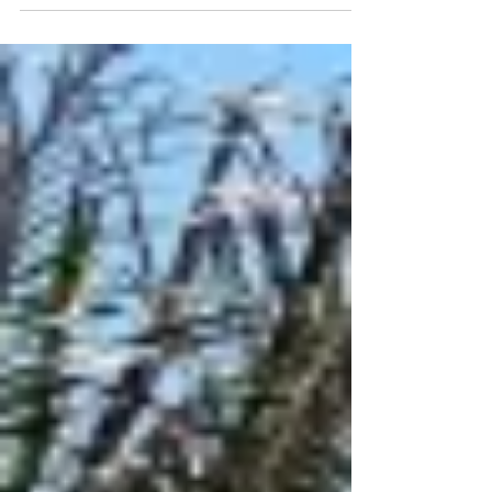
sliding door partitions in family suites, adult
only