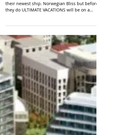
NORWEGIAN BLISS - COOLEST
NEW SHIP
Norwegian Cruise Line is about to inaugurate
their newest ship. Norwegian Bliss but before
they do ULTIMATE VACATIONS will be on a
special a