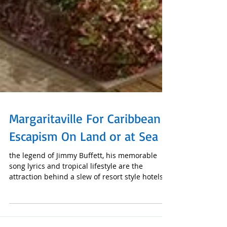
Margaritaville For Caribbean