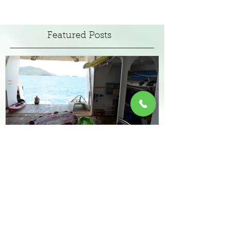
Escapism On Land or at Sea
the legend of Jimmy Buffett, his memorable
song lyrics and tropical lifestyle are the
attraction behind a slew of resort style hotels
emergi
Featured Posts