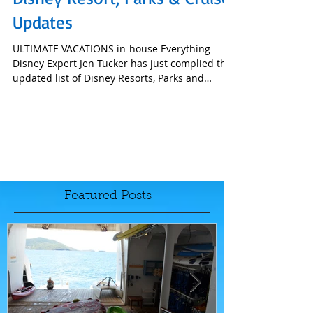
Disney Resort, Parks & Cruise
Updates
ULTIMATE VACATIONS in-house Everything-
Disney Expert Jen Tucker has just complied this
updated list of Disney Resorts, Parks and
Cruise...
Featured Posts