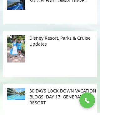
KUDOS FOR LOMAS TRAVEL
Disney Resort, Parks & Cruise
Updates
30 DAYS LOCK DOWN VACATION
BLOGS. DAY 17: GENERATIONS
RESORT