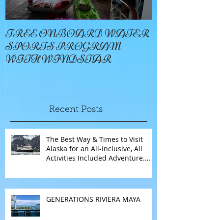
FREE ONBOARD WATER
EXCELLENC
SPORTS PROGRAM
BAY
WITH WINDSTAR
Recent Posts
The Best Way & Times to Visit
Alaska for an All-Inclusive, All
Activities Included Adventure.
Allow experienced UnCruise
travel agents guide you.