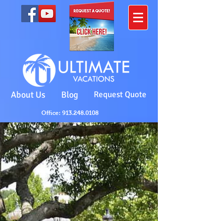
About Us
Blog
Request Quote
Office: 913.248.0108