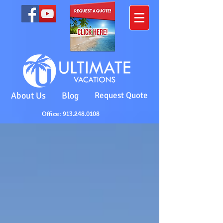
About Us
Blog
Request Quote
Office: 913.248.0108