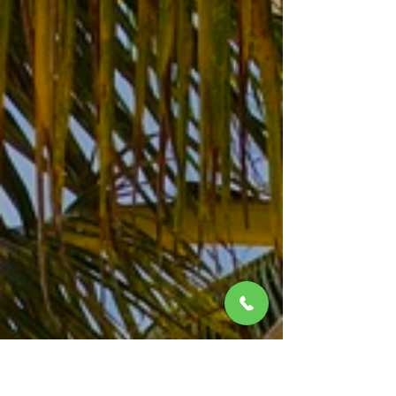
SUITES - Riviera Maya, Mexico
Picture the new El Dorado Seaside Suites rising
six-stories above the turquoise Caribbean Sea.
Gone is the quaintness of rooms tucked in gar