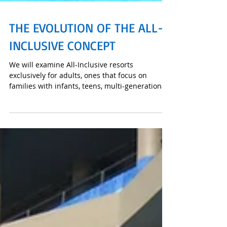
THE EVOLUTION OF THE ALL-
INCLUSIVE CONCEPT
We will examine All-Inclusive resorts
exclusively for adults, ones that focus on
families with infants, teens, multi-generational
families,