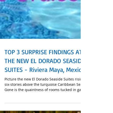
TOP 3 SURPRISE FINDINGS AT
THE NEW EL DORADO SEASIDE