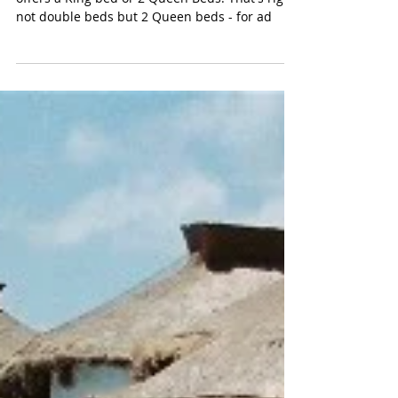
FEATURED RESORT: ROYALTON
RIVIERA CANCUN
Quick: Name another all-inclusive resort that
offers a King bed or 2 Queen Beds. That's right,
not double beds but 2 Queen beds - for ad