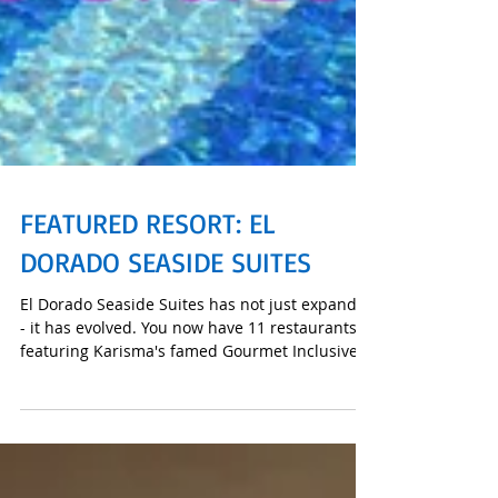
FEATURED RESORT: EL
DORADO SEASIDE SUITES
El Dorado Seaside Suites has not just expanded
- it has evolved. You now have 11 restaurants
featuring Karisma's famed Gourmet Inclusive