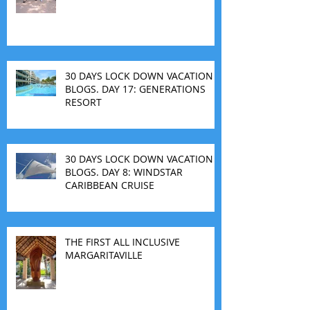
30 DAYS LOCK DOWN VACATION
BLOGS. DAY 17: GENERATIONS
RESORT
30 DAYS LOCK DOWN VACATION
BLOGS. DAY 8: WINDSTAR
CARIBBEAN CRUISE
THE FIRST ALL INCLUSIVE
MARGARITAVILLE