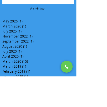
Archive
May 2026
(1)
1 post
March 2026
(1)
1 post
July 2025
(1)
1 post
November 2022
(1)
1 post
September 2022
(1)
1 post
August 2020
(1)
1 post
July 2020
(1)
1 post
April 2020
(1)
1 post
March 2020
(15)
15 posts
March 2019
(1)
1 post
February 2019
(1)
1 post
January 2019
(1)
1 post
December 2018
(2)
2 posts
November 2018
(2)
2 posts
September 2018
(2)
2 posts
August 2018
(5)
5 posts
July 2018
(1)
1 post
June 2018
(4)
4 posts