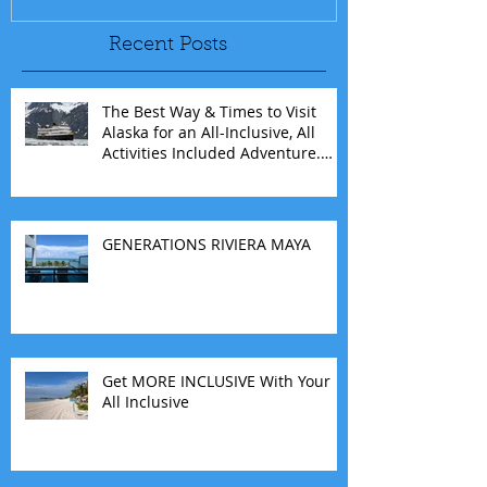
Recent Posts
The Best Way & Times to Visit
Alaska for an All-Inclusive, All
Activities Included Adventure.
Allow experienced UnCruise
travel agents guide you.
GENERATIONS RIVIERA MAYA
Get MORE INCLUSIVE With Your
All Inclusive