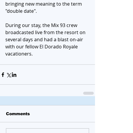
bringing new meaning to the term 
"double date". 
During our stay, the Mix 93 crew 
broadcasted live from the resort on 
several days and had a blast on-air 
with our fellow El Dorado Royale  
vacationers. 
Comments