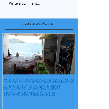
Write a comment...
Featured Posts
FREE ONBOARD WATER
EXCELLENC
SPORTS PROGRAM
BAY
WITH WINDSTAR