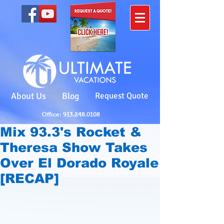
About Us
Blog
Request Quote
Office: 913.248.0108
Mix 93.3's Rocket &
Theresa Show Takes
Over El Dorado Royale
[RECAP]