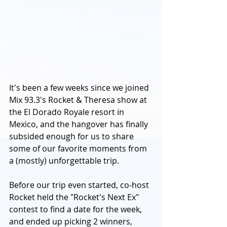
It's been a few weeks since we joined 
Mix 93.3's Rocket & Theresa show at 
the El Dorado Royale resort in 
Mexico, and the hangover has finally 
subsided enough for us to share 
some of our favorite moments from 
a (mostly) unforgettable trip.
Before our trip even started, co-host 
Rocket held the "Rocket's Next Ex" 
contest to find a date for the week, 
and ended up picking 2 winners, 