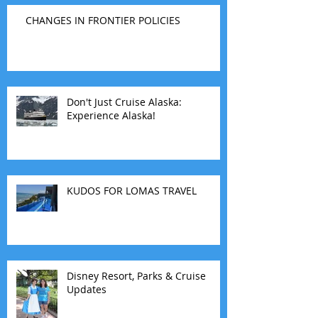
CHANGES IN FRONTIER POLICIES
Don't Just Cruise Alaska:
Experience Alaska!
KUDOS FOR LOMAS TRAVEL
Disney Resort, Parks & Cruise
Updates