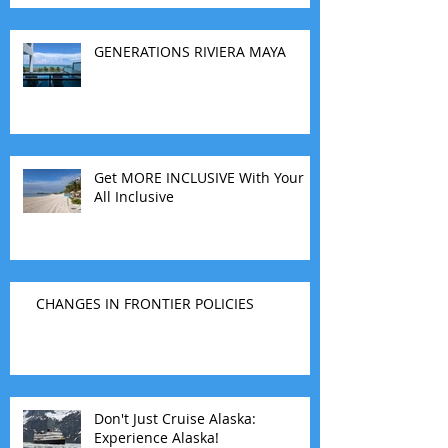
travel agents guide you.
GENERATIONS RIVIERA MAYA
Get MORE INCLUSIVE With Your
All Inclusive
CHANGES IN FRONTIER POLICIES
Don't Just Cruise Alaska:
Experience Alaska!