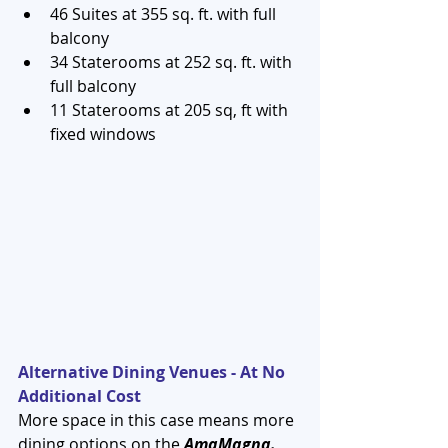
46 Suites at 355 sq. ft. with full 
balcony  
34 Staterooms at 252 sq. ft. with 
full balcony  
11 Staterooms at 205 sq, ft with 
fixed windows 
Alternative Dining Venues - At No 
Additional Cost
More space in this case means more 
dining options on the 
AmaMagna.