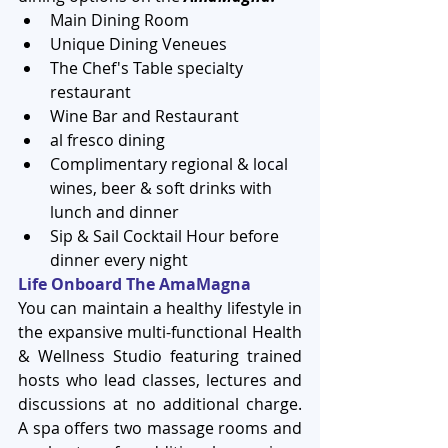
Main Dining Room  
Unique Dining Veneues  
The Chef's Table specialty 
restaurant  
Wine Bar and Restaurant  
al fresco dining  
Complimentary regional & local 
wines, beer & soft drinks with 
lunch and dinner  
Sip & Sail Cocktail Hour before 
dinner every night 
Life Onboard The AmaMagna
You can maintain a healthy lifestyle in 
the expansive multi-functional Health 
& Wellness Studio featuring trained 
hosts who lead classes, lectures and 
discussions at no additional charge. 
A spa offers two massage rooms and 