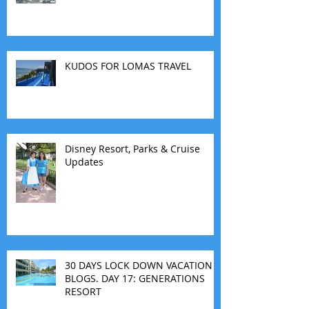
KUDOS FOR LOMAS TRAVEL
Disney Resort, Parks & Cruise
Updates
30 DAYS LOCK DOWN VACATION
BLOGS. DAY 17: GENERATIONS
RESORT