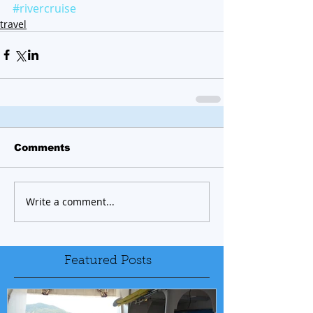
#rivercruise
travel
Comments
Write a comment...
Featured Posts