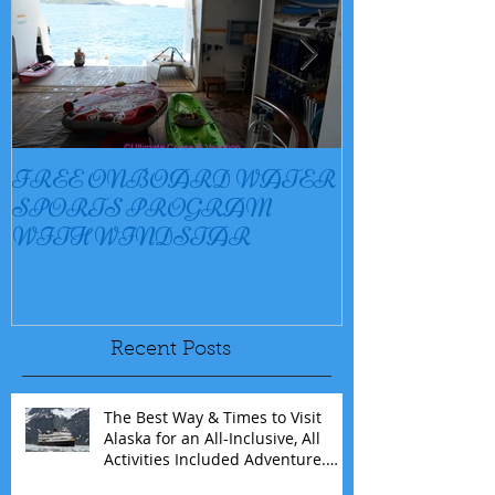
FREE ONBOARD WATER
EXCELLENC
SPORTS PROGRAM
BAY
WITH WINDSTAR
Recent Posts
The Best Way & Times to Visit
Alaska for an All-Inclusive, All
Activities Included Adventure.
Allow experienced UnCruise