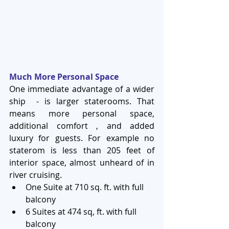
Much More Personal Space
One immediate advantage of a wider 
ship  - is larger staterooms. That 
means more personal space, 
additional comfort , and added 
luxury for guests. For example no 
staterom is less than 205 feet of 
interior space, almost unheard of in 
river cruising. 
One Suite at 710 sq. ft. with full 
balcony  
6 Suites at 474 sq, ft. with full 
balcony  