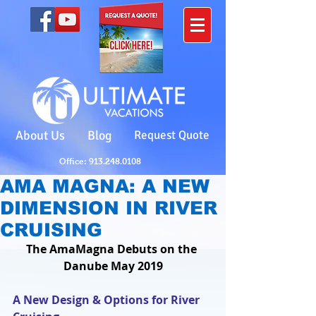
About Us
Blog
Request Quote
Office: 913.248.0108
AMA MAGNA: A NEW
DIMENSION IN RIVER
CRUISING
The AmaMagna Debuts on the 
Danube May 2019
A New Design & Options for River 