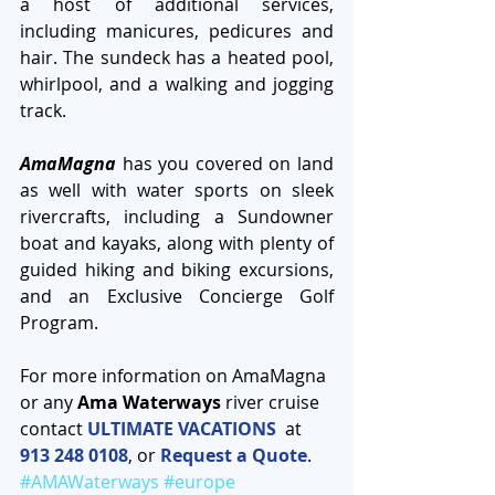
a host of additional services, 
including manicures, pedicures and 
hair. The sundeck has a heated pool, 
whirlpool, and a walking and jogging 
track.
AmaMagna
 has you covered on land 
as well with water sports on sleek 
rivercrafts, including a Sundowner 
boat and kayaks, along with plenty of 
guided hiking and biking excursions, 
and an Exclusive Concierge Golf 
Program.
For more information on AmaMagna 
or any
 Ama Waterways
 river cruise 
contact 
ULTIMATE VACATIONS 
 at 
913 248 0108
, or 
Request a Quote
. 
#AMAWaterways
#europe