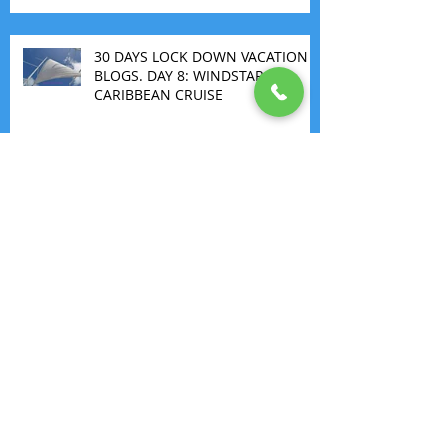
30 DAYS LOCK DOWN VACATION
BLOGS. DAY 8: WINDSTAR
CARIBBEAN CRUISE
THE FIRST ALL INCLUSIVE
MARGARITAVILLE
Archive
May 2026
(1)
1 post
March 2026
(1)
1 post
July 2025
(1)
1 post
November 2022
(1)
1 post
September 2022
(1)
1 post