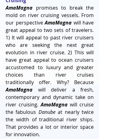
Cruising
AmaMagna
 promises to break the 
mold on river cruising vessels. From 
our perspective 
AmaMagna
 will have 
great appeal to two sets of travelers. 
1) It will appeal to past river cruisers 
who are seeking the next great 
evolution in river cruise. 2) This will 
have great appeal to ocean cruisers 
accustomed to luxury and greater 
choices than river cruises 
traditionally offer. Why? Because 
AmaMagna
 will deliver a fresh, 
contemporary and dynamic take on 
river cruising. 
AmaMagna
 will cruise 
the fabulous 
Danube
 at nearly twice 
the width of traditional river ships. 
That provides a lot or interior space 
for innovation.