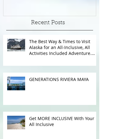
WITH WINDSTAR
Recent Posts
The Best Way & Times to Visit
Alaska for an All-Inclusive, All
Activities Included Adventure.
Allow experienced UnCruise
travel agents guide you.
GENERATIONS RIVIERA MAYA
Get MORE INCLUSIVE With Your
All Inclusive