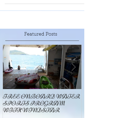
million bees. And tours are available.
Featured Posts
FREE ONBOARD WATER
EXCELLENC
SPORTS PROGRAM
BAY