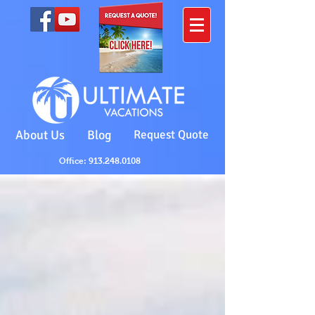
About Us
Blog
Request Quote
Office: 913.248.0108