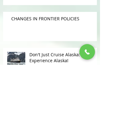
CHANGES IN FRONTIER POLICIES
Don't Just Cruise Alaska:
Experience Alaska!
KUDOS FOR LOMAS TRAVEL