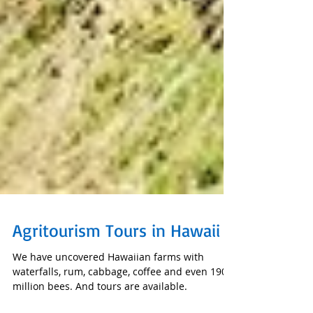
Agritourism Tours in Hawaii
We have uncovered Hawaiian farms with
waterfalls, rum, cabbage, coffee and even 190