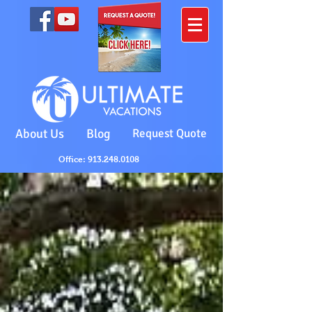
About Us
Blog
Request Quote
Office: 913.248.0108