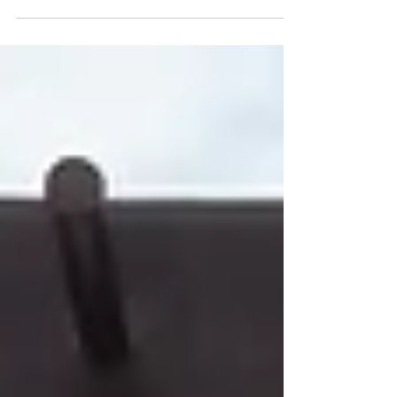
I have sailed on Windstar Cruises multiple
times, on both Wind ships (motor powered but
also with full sails) and Star ships (fully
powered