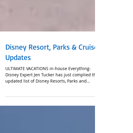
Disney Resort, Parks & Cruise
Updates
ULTIMATE VACATIONS in-house Everything-
Disney Expert Jen Tucker has just complied this
updated list of Disney Resorts, Parks and
Cruise...