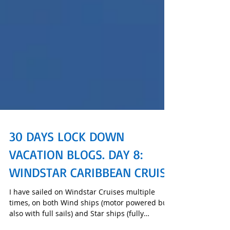
30 DAYS LOCK DOWN
VACATION BLOGS. DAY 8:
WINDSTAR CARIBBEAN CRUISE