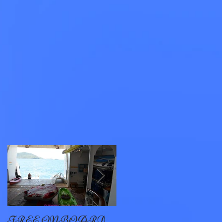
s,
FREE ONBOARD
EXCELLENCE