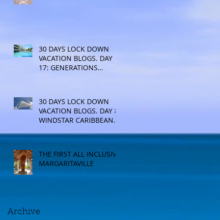
30 DAYS LOCK DOWN
VACATION BLOGS. DAY
17: GENERATIONS
RESORT
30 DAYS LOCK DOWN
VACATION BLOGS. DAY 8:
WINDSTAR CARIBBEAN
CRUISE
THE FIRST ALL INCLUSIVE
MARGARITAVILLE
Archive