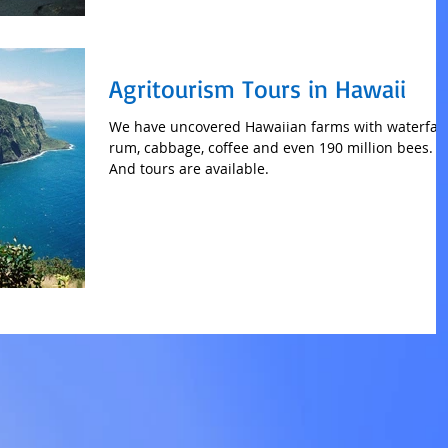
Agritourism Tours in Hawaii
We have uncovered Hawaiian farms with waterfall
rum, cabbage, coffee and even 190 million bees.
And tours are available.