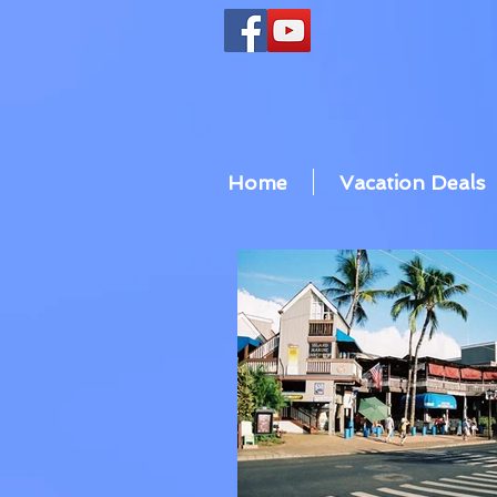
Home
Vacation Deals