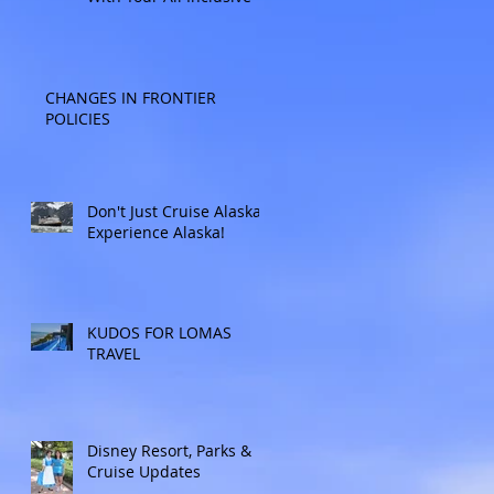
CHANGES IN FRONTIER
POLICIES
Don't Just Cruise Alaska:
Experience Alaska!
KUDOS FOR LOMAS
TRAVEL
Disney Resort, Parks &
Cruise Updates