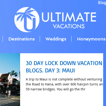
Blo
Destinations
Weddings
Honeymoons
30 DAY LOCK DOWN VACATION
BLOGS. DAY 3: MAUI
A trip to Maui is not complete without venturing o
the Road to Hana, with over 600 hairpin turns and
59 narrow bridges. You will go the thr