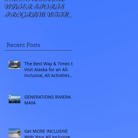
WATER SPORTS
OYSTER BAY
PROGRAM WITH
WINDSTAR
Recent Posts
The Best Way & Times to
Visit Alaska for an All-
Inclusive, All Activities
Included Adventure.
Allow experienced
UnCruise travel agents
GENERATIONS RIVIERA
guide you.
MAYA
Get MORE INCLUSIVE
With Your All Inclusive