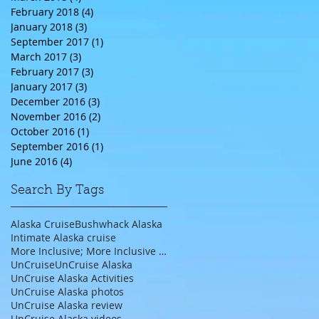
February 2018
(4)
4 posts
January 2018
(3)
3 posts
September 2017
(1)
1 post
March 2017
(3)
3 posts
February 2017
(3)
3 posts
January 2017
(3)
3 posts
December 2016
(3)
3 posts
November 2016
(2)
2 posts
October 2016
(1)
1 post
September 2016
(1)
1 post
June 2016
(4)
4 posts
Search By Tags
Alaska Cruise
Bushwhack Alaska
Intimate Alaska cruise
More Inclusive; More Inclusive travel agent;
UnCruise
UnCruise Alaska
UnCruise Alaska Activities
UnCruise Alaska photos
UnCruise Alaska review
UnCruise Alaska videos