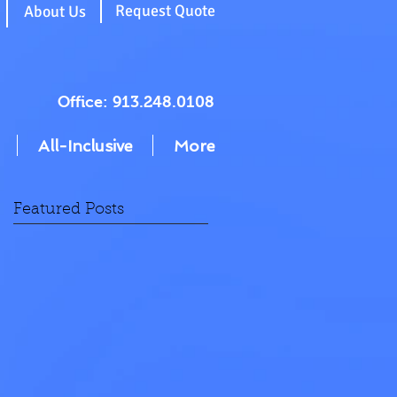
g
Request Quote
About Us
Office: 913.248.0108
All-Inclusive
More
Featured Posts
n