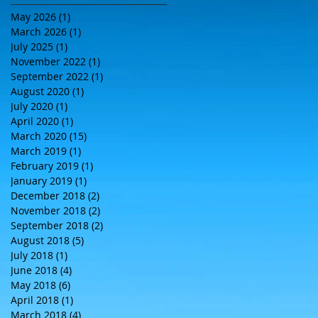
May 2026
(1)
1 post
March 2026
(1)
1 post
July 2025
(1)
1 post
November 2022
(1)
1 post
September 2022
(1)
1 post
August 2020
(1)
1 post
July 2020
(1)
1 post
April 2020
(1)
1 post
March 2020
(15)
15 posts
March 2019
(1)
1 post
February 2019
(1)
1 post
January 2019
(1)
1 post
December 2018
(2)
2 posts
November 2018
(2)
2 posts
September 2018
(2)
2 posts
August 2018
(5)
5 posts
July 2018
(1)
1 post
June 2018
(4)
4 posts
May 2018
(6)
6 posts
April 2018
(1)
1 post
March 2018
(4)
4 posts