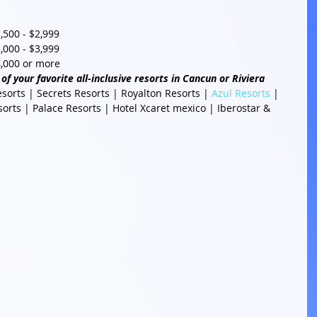
500 - $2,999  
000 - $3,999  
,000 or more 
of your favorite all-inclusive resorts in Cancun or Riviera 
esorts | Secrets Resorts | Royalton Resorts | 
Azul Resorts
 | 
rts | Palace Resorts | Hotel Xcaret mexico | Iberostar & 