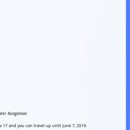
ater Bungalows
v 17 and you can travel up until June 7, 2019. 