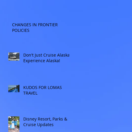
CHANGES IN FRONTIER
POLICIES
Don't Just Cruise Alaska:
Experience Alaska!
KUDOS FOR LOMAS
TRAVEL
Disney Resort, Parks &
Cruise Updates