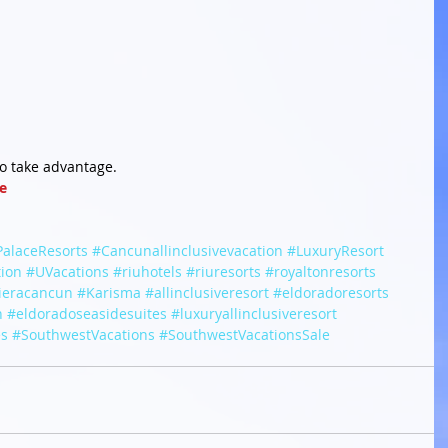
to take advantage.
e
PalaceResorts
#Cancunallinclusivevacation
#LuxuryResort
tion
#UVacations
#riuhotels
#riuresorts
#royaltonresorts
vieracancun
#Karisma
#allinclusiveresort
#eldoradoresorts
n
#eldoradoseasidesuites
#luxuryallinclusiveresort
es
#SouthwestVacations
#SouthwestVacationsSale