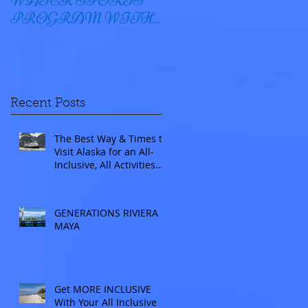
WATER SPORTS
OYSTER BAY
PROGRAM WITH
WINDSTAR
Recent Posts
The Best Way & Times to
Visit Alaska for an All-
Inclusive, All Activities
Included Adventure.
Allow experienced
UnCruise travel agents
GENERATIONS RIVIERA
guide you.
MAYA
Get MORE INCLUSIVE
With Your All Inclusive