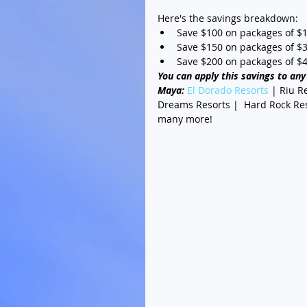
Here's the savings breakdown: 
Save $100 on packages of $1,
Save $150 on packages of $3,
Save $200 on packages of $4
You can apply this savings to any 
Maya: 
El Dorado Resorts
 | Riu R
Dreams Resorts |  Hard Rock Reso
many more! 