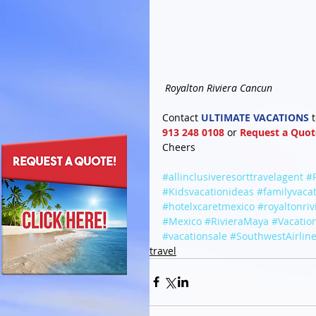
Royalton Riviera Cancun
Contact 
ULTIMATE VACATIONS
 
913 248 0108
 or 
Request a Quot
Cheers
#allinclusiveresorttravelagent
#
#Kidsvacationideas
#familyvaca
#hotelxcaretmexico
#royaltonri
#Mexico
#RivieraMaya
#Vacatio
#vacationsale
#SouthwestAirlin
travel