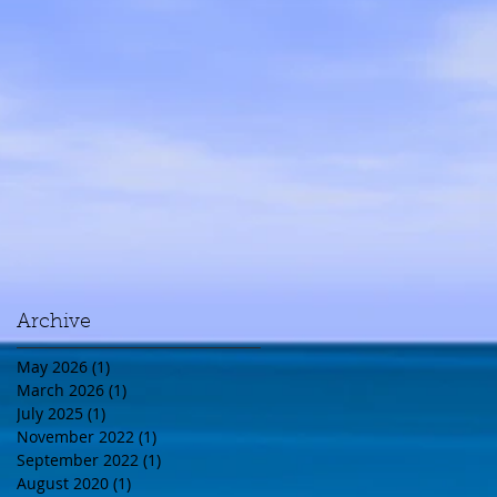
Archive
May 2026
(1)
1 post
March 2026
(1)
1 post
July 2025
(1)
1 post
November 2022
(1)
1 post
September 2022
(1)
1 post
August 2020
(1)
1 post