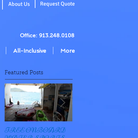
g
Request Quote
About Us
Office: 913.248.0108
All-Inclusive
More
Featured Posts
FREE ONBOARD
EXCELLENCE