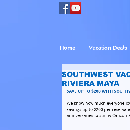
Home
Vacation Deals
SOUTHWEST VAC
RIVIERA MAYA
SAVE UP TO $200 WITH SOUTH
We know how much everyone lo
savings up to $200 per reservati
anniversaries to sunny Cancun &