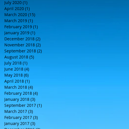
July 2020
(1)
1 post
April 2020
(1)
1 post
March 2020
(15)
15 posts
March 2019
(1)
1 post
February 2019
(1)
1 post
January 2019
(1)
1 post
December 2018
(2)
2 posts
November 2018
(2)
2 posts
September 2018
(2)
2 posts
August 2018
(5)
5 posts
July 2018
(1)
1 post
June 2018
(4)
4 posts
May 2018
(6)
6 posts
April 2018
(1)
1 post
March 2018
(4)
4 posts
February 2018
(4)
4 posts
January 2018
(3)
3 posts
September 2017
(1)
1 post
March 2017
(3)
3 posts
February 2017
(3)
3 posts
January 2017
(3)
3 posts