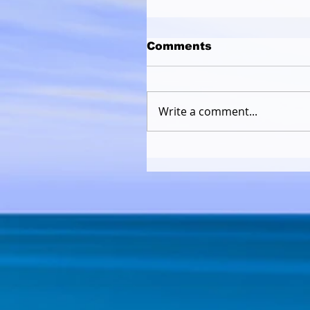
Comments
Write a comment...