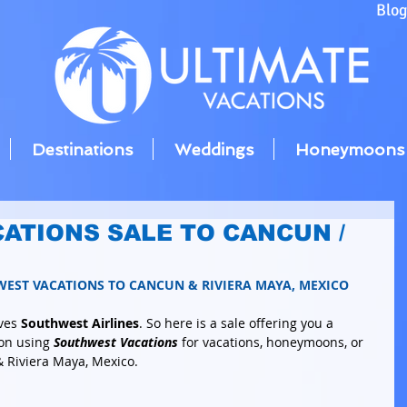
Blo
Destinations
Weddings
Honeymoons
ATIONS SALE TO CANCUN /
WEST VACATIONS TO CANCUN & RIVIERA MAYA, MEXICO
ves 
Southwest Airlines
. So here is a sale offering you a 
on using 
Southwest Vacations
 for vacations, honeymoons, or 
 Riviera Maya, Mexico. 