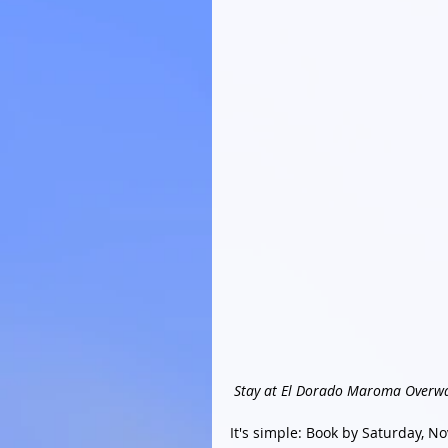
Stay at El Dorado Maroma Overw
It's simple: Book by Saturday, No