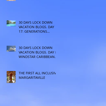
30 DAYS LOCK DOWN
VACATION BLOGS. DAY
17: GENERATIONS
RESORT
30 DAYS LOCK DOWN
VACATION BLOGS. DAY 8:
WINDSTAR CARIBBEAN
CRUISE
THE FIRST ALL INCLUSIVE
MARGARITAVILLE