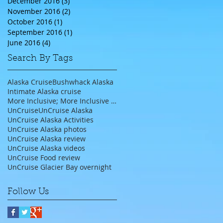
December 2016
(3)
3 posts
November 2016
(2)
2 posts
October 2016
(1)
1 post
September 2016
(1)
1 post
June 2016
(4)
4 posts
Search By Tags
Alaska Cruise
Bushwhack Alaska
Intimate Alaska cruise
More Inclusive; More Inclusive travel agent;
UnCruise
UnCruise Alaska
UnCruise Alaska Activities
UnCruise Alaska photos
UnCruise Alaska review
UnCruise Alaska videos
UnCruise Food review
UnCruise Glacier Bay overnight
Follow Us