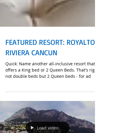
FEATURED RESORT: ROYALTON
RIVIERA CANCUN
Quick: Name another all-inclusive resort that
offers a King bed or 2 Queen Beds. That's right,
not double beds but 2 Queen beds - for ad