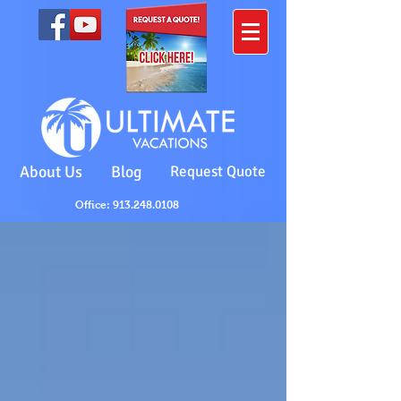
About Us
Blog
Request Quote
Office: 913.248.0108