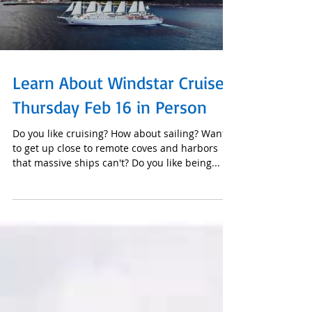
Load video
Learn About Windstar Cruises
Thursday Feb 16 in Person
Do you like cruising? How about sailing? Want
to get up close to remote coves and harbors
that massive ships can't? Do you like being...