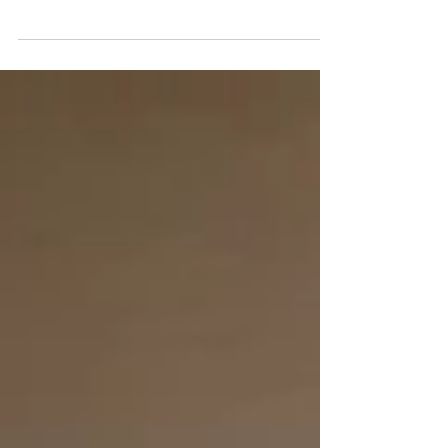
- it has evolved. You now have 11 restaurants
featuring Karisma's famed Gourmet Inclusive