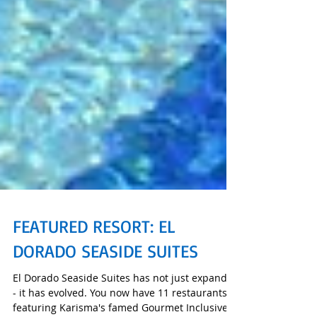
FEATURED RESORT: EL
DORADO SEASIDE SUITES
El Dorado Seaside Suites has not just expanded