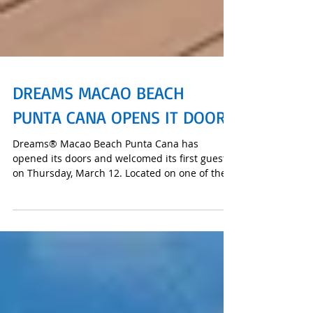
DREAMS MACAO BEACH
PUNTA CANA OPENS IT DOORS
Dreams® Macao Beach Punta Cana has
opened its doors and welcomed its first guests
on Thursday, March 12. Located on one of the
Caribbean’s t