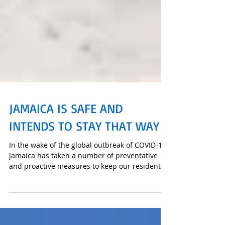
JAMAICA IS SAFE AND
INTENDS TO STAY THAT WAY
In the wake of the global outbreak of COVID-19,
Jamaica has taken a number of preventative
and proactive measures to keep our residents
and