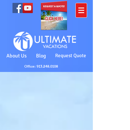
About Us
Blog
Request Quote
Office: 913.248.0108