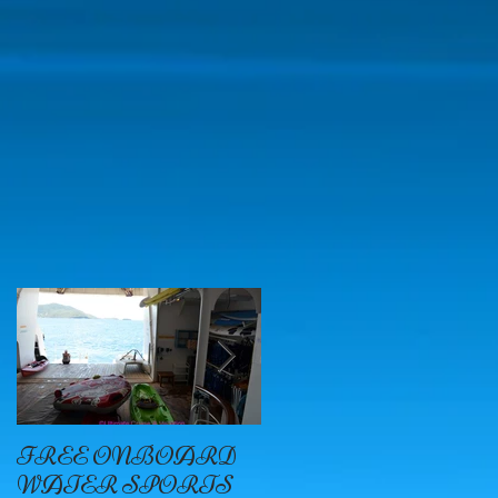
ii
FREE ONBOARD
EXCELLENCE
WATER SPORTS
OYSTER BAY