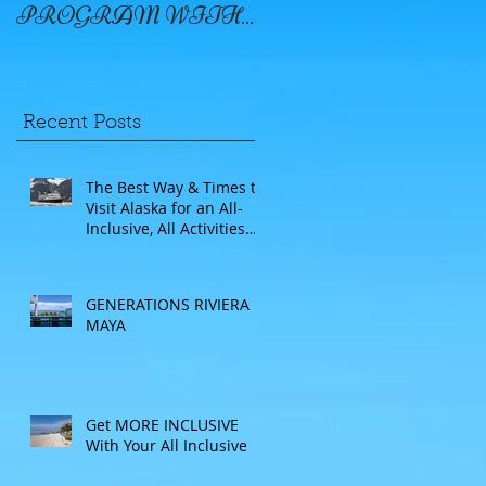
PROGRAM WITH
WINDSTAR
Recent Posts
The Best Way & Times to
Visit Alaska for an All-
Inclusive, All Activities
Included Adventure.
Allow experienced
UnCruise travel agents
GENERATIONS RIVIERA
guide you.
MAYA
Get MORE INCLUSIVE
With Your All Inclusive