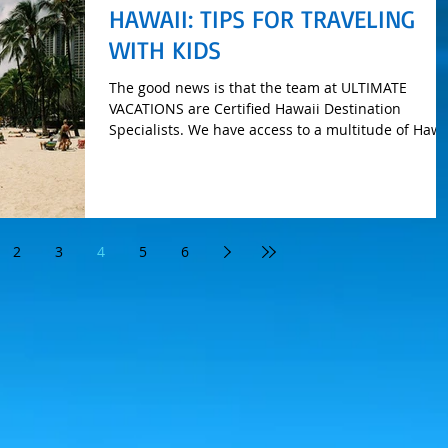
HAWAII: TIPS FOR TRAVELING
WITH KIDS
The good news is that the team at ULTIMATE
VACATIONS are Certified Hawaii Destination
Specialists. We have access to a multitude of Hawa
t
2
3
4
5
6