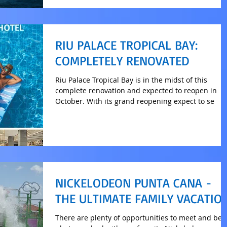
RIU PALACE TROPICAL BAY:
COMPLETELY RENOVATED
Riu Palace Tropical Bay is in the midst of this
complete renovation and expected to reopen in
October. With its grand reopening expect to se
NICKELODEON PUNTA CANA -
THE ULTIMATE FAMILY VACATIO
There are plenty of opportunities to meet and be