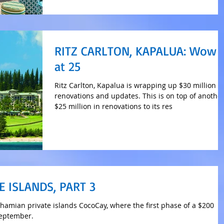
RITZ CARLTON, KAPALUA: Wow
at 25
Ritz Carlton, Kapalua is wrapping up $30 million i
renovations and updates. This is on top of anothe
$25 million in renovations to its res
E ISLANDS, PART 3
ahamian private islands CocoCay, where the first phase of a $200
September.