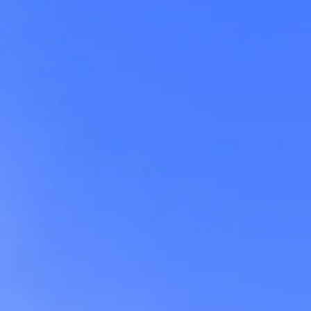
w
f
e