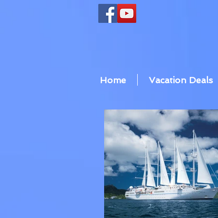
Home
Vacation Deals