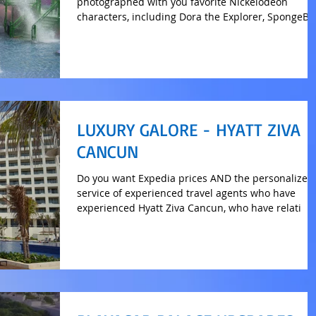
photographed with you favorite Nickelodeon
characters, including Dora the Explorer, SpongeB
LUXURY GALORE - HYATT ZIVA
CANCUN
Do you want Expedia prices AND the personalized
service of experienced travel agents who have
experienced Hyatt Ziva Cancun, who have relati