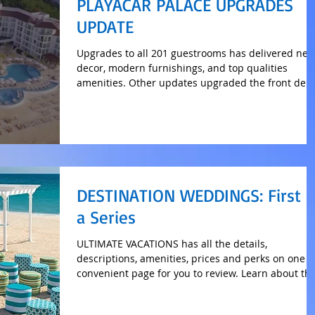
PLAYACAR PALACE UPGRADES
UPDATE
Upgrades to all 201 guestrooms has delivered ne
decor, modern furnishings, and top qualities
amenities. Other updates upgraded the front de
DESTINATION WEDDINGS: First o
a Series
ULTIMATE VACATIONS has all the details,
descriptions, amenities, prices and perks on one
convenient page for you to review. Learn about th