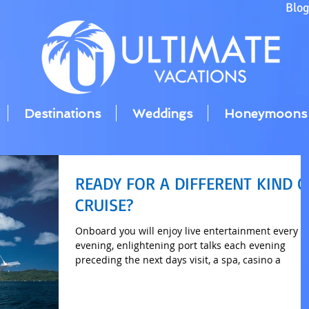
Blo
Destinations
Weddings
Honeymoons
READY FOR A DIFFERENT KIND O
CRUISE?
Onboard you will enjoy live entertainment every
evening, enlightening port talks each evening
preceding the next days visit, a spa, casino a