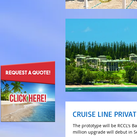
CRUISE LINE PRIVAT
The prototype will be RCCL's B
million upgrade will debut in 