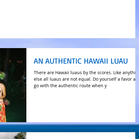
AN AUTHENTIC HAWAII LUAU
There are Hawaii luaus by the scores. Like anythin
else all luaus are not equal. Do yourself a favor a
go with the authentic route when y