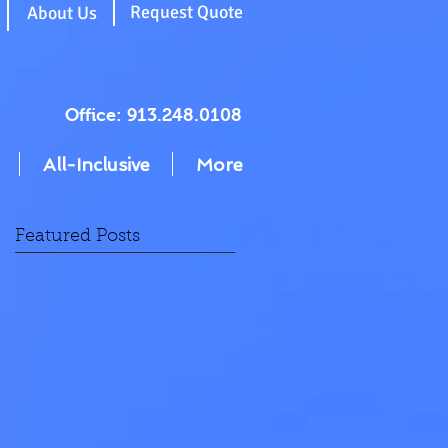
g
Request Quote
About Us
Office: 913.248.0108
All-Inclusive
More
Featured Posts
F